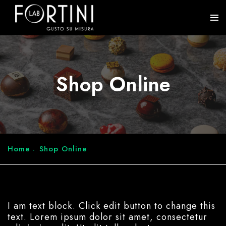
Shop Online
Home
Shop Online
I am text block. Click edit button to change this
text. Lorem ipsum dolor sit amet, consectetur