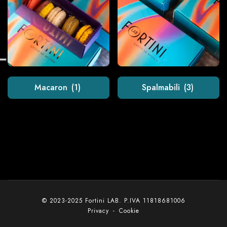
Macaron
(1)
Spalmabili
(3)
© 2023-2025 Fortini LAB. P.IVA 11818681006
Privacy
-
Cookie