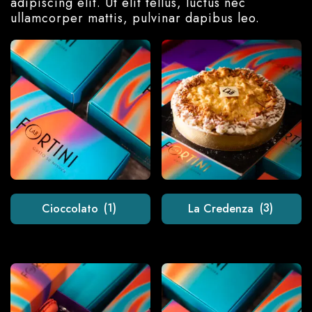
adipiscing elit. Ut elit tellus, luctus nec
ullamcorper mattis, pulvinar dapibus leo.
Cioccolato
(1)
La Credenza
(3)